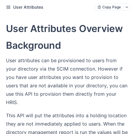
User Attributes
Copy Page
User Attributes Overview
Background
User attributes can be provisioned to users from
your directory via the SCIM connection. However if
you have user attributes you want to provision to
users that are not available in your directory, you can
use this API to provision them directly from your
HRIS.
This API will put the attributes into a holding location
they are not immediately applied to users. When the
directory management report is run the values will be