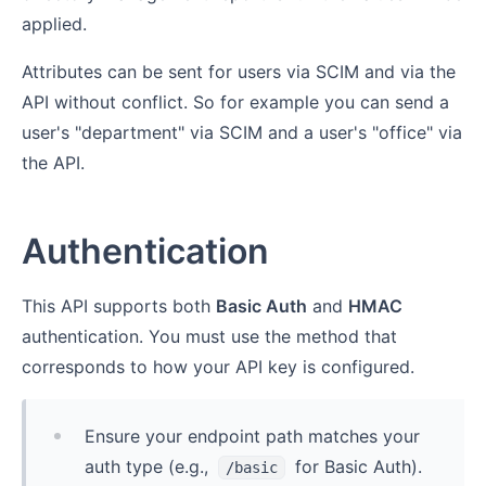
applied.
Attributes can be sent for users via SCIM and via the
API without conflict. So for example you can send a
user's "department" via SCIM and a user's "office" via
the API.
Authentication
This API supports both
Basic Auth
and
HMAC
authentication. You must use the method that
corresponds to how your API key is configured.
Ensure your endpoint path matches your
auth type (e.g.,
for Basic Auth).
/basic