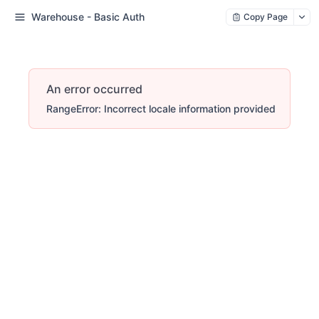
Warehouse - Basic Auth
Copy Page
An error occurred
RangeError: Incorrect locale information provided