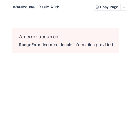
Warehouse - Basic Auth
Copy Page
An error occurred
RangeError: Incorrect locale information provided