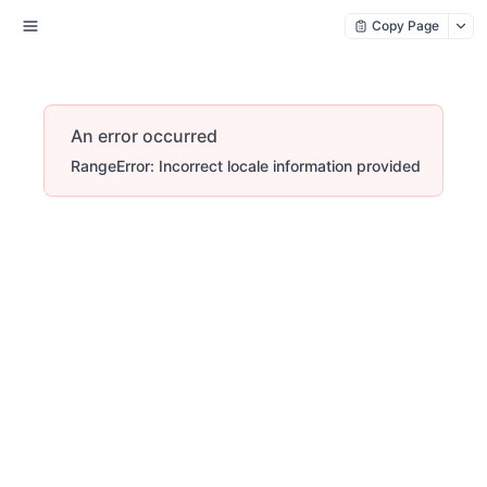
Copy Page
An error occurred
RangeError: Incorrect locale information provided