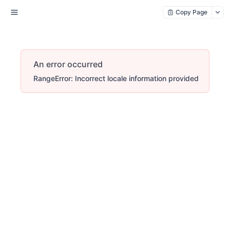
Copy Page
An error occurred
RangeError: Incorrect locale information provided