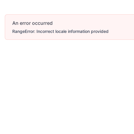
An error occurred
RangeError: Incorrect locale information provided