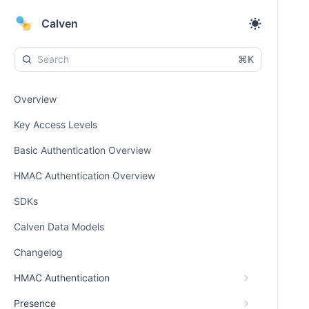
Calven
⌘K
Overview
Key Access Levels
Basic Authentication Overview
HMAC Authentication Overview
SDKs
Calven Data Models
Changelog
HMAC Authentication
Presence