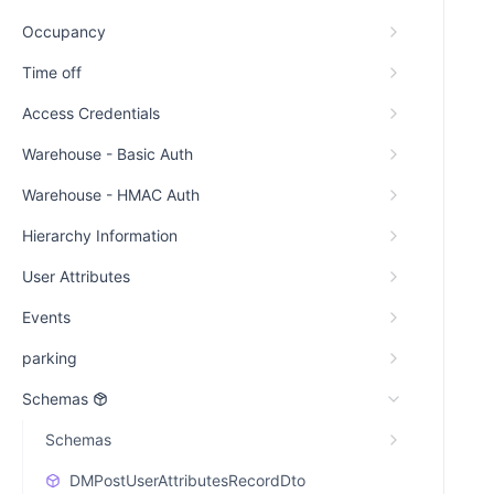
Occupancy
Time off
Access Credentials
Warehouse - Basic Auth
Warehouse - HMAC Auth
Hierarchy Information
User Attributes
Events
parking
Schemas
Schemas
DMPostUserAttributesRecordDto